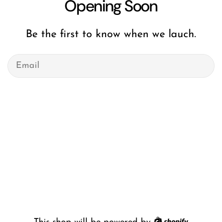
Opening Soon
Be the first to know when we lauch.
Email
Shopify