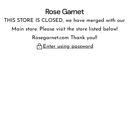
Skip
Rose Garnet
to
THIS STORE IS CLOSED, we have merged with our
content
Main store. Please visit the store listed below!
Rosegarnet.com Thank you!!
Enter using password